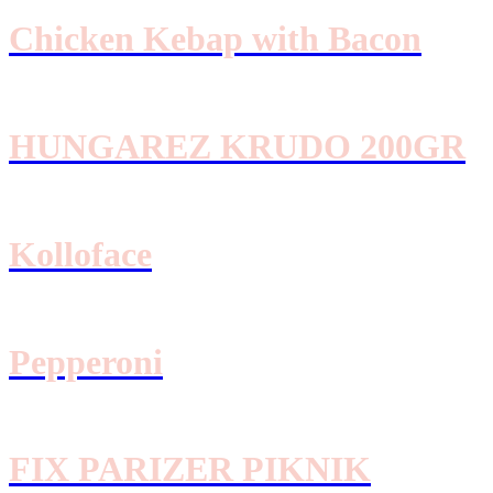
Chicken Kebap with Bacon
HUNGAREZ KRUDO 200GR
Kolloface
Pepperoni
FIX PARIZER PIKNIK