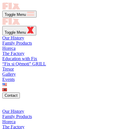
Toggle Menu
Toggle Menu
Our History
Family Products
Horeca
The Factory
Education with Fix
“Fix si Qëmoti” GRILL
Tresor
Gallery
Events
Contact
Our History
Family Products
Horeca
The Factory