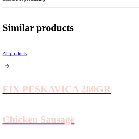
Similar products
All products
FIX PESKAVICA 280GR
Chicken Sausage