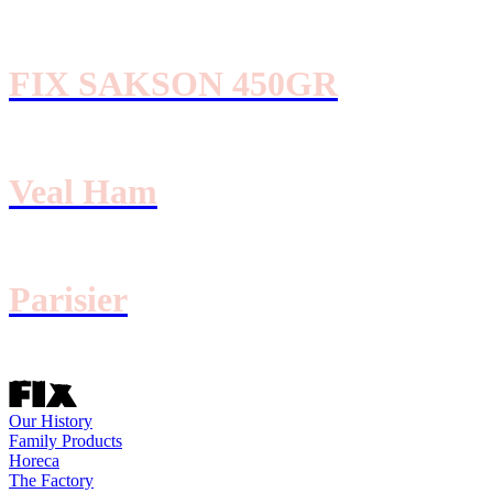
FIX SAKSON 450GR
Veal Ham
Parisier
Our History
Family Products
Horeca
The Factory