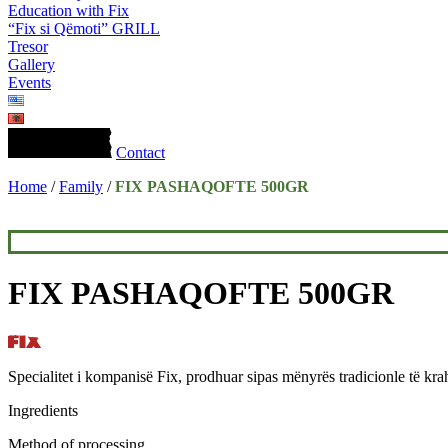
Education with Fix
“Fix si Qëmoti” GRILL
Tresor
Gallery
Events
Contact
Home
/
Family
/
FIX PASHAQOFTE 500GR
FIX PASHAQOFTE 500GR
Specialitet i kompanisë Fix, prodhuar sipas mënyrës tradicionle të kra
Ingredients
Method of processing