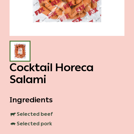
Gallery
Events
Contact
Cocktail Horeca
Salami
Ingredients
Selected beef
Selected pork