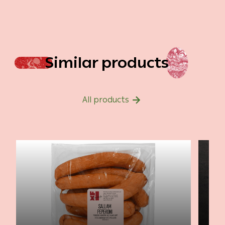
Similar products
All products