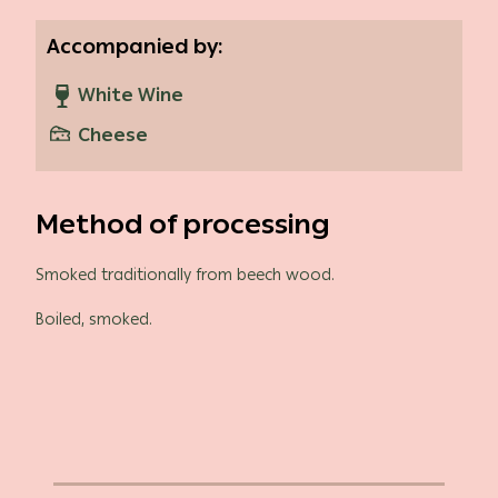
Accompanied by:
White Wine
Cheese
Method of processing
Smoked traditionally from beech wood.
Boiled, smoked.