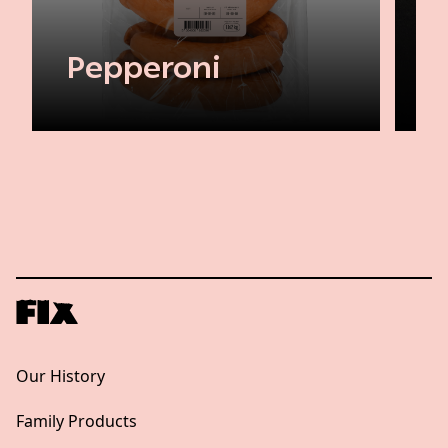
Pepperoni
Our History
Family Products