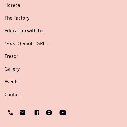
Horeca
The Factory
Education with Fix
“Fix si Qëmoti” GRILL
Tresor
Gallery
Events
Contact